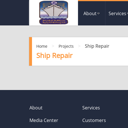
About
Services
>
>
Ship Repair
Home
Projects
Ship Repair
About
Services
Media Center
Customers