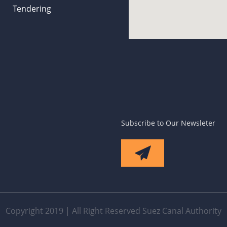
Tendering
Subscribe to Our Newsleter
Copyright 2019 | All Right Reserved Suez Canal Authority