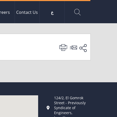
reers
Contact Us
ع
124/2, El Gomrok
Street - Previously
Syndicate of
Engineers,