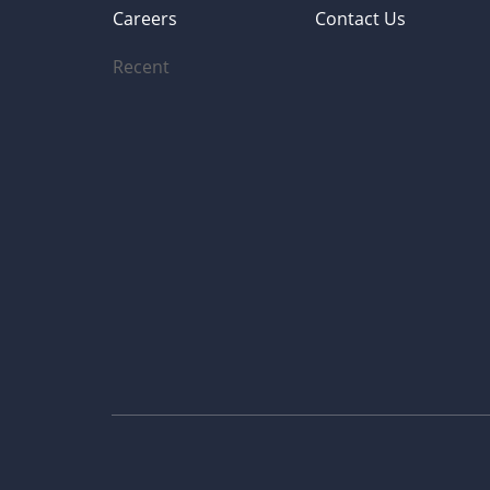
Careers
Contact Us
Recent