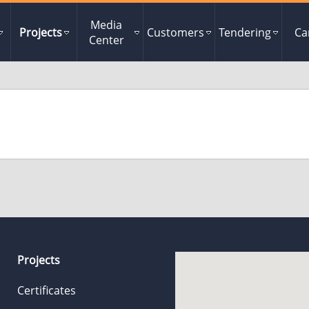
Media
Projects
Customers
Tendering
Ca
Center
Projects
Certificates