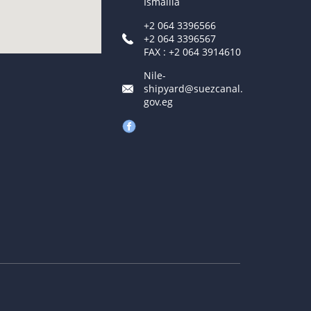
Ismailia
+2 064 3396566
+2 064 3396567
FAX : +2 064 3914610
Nile-
shipyard@suezcanal.
gov.eg