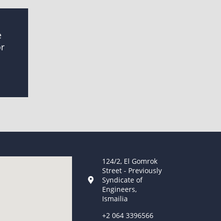
e
or
124/2, El Gomrok
Street - Previously
Syndicate of
Engineers,
Ismailia
+2 064 3396566