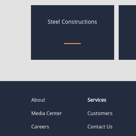
Steel Constructions
About
Services
Media Center
Customers
Careers
Contact Us