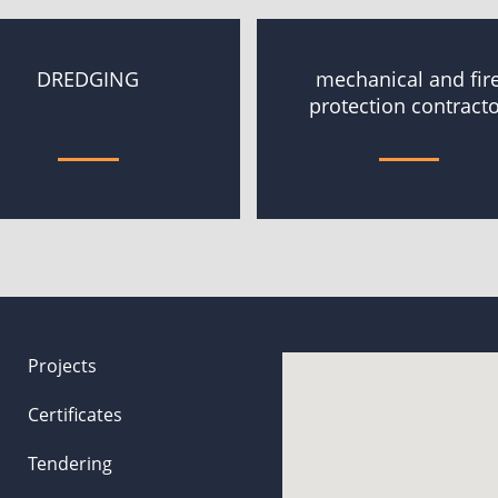
DREDGING
mechanical and fir
protection contract
Projects
Certificates
Tendering