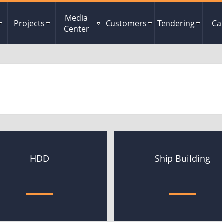
Media
Projects
Customers
Tendering
Ca
Center
HDD
Ship Building