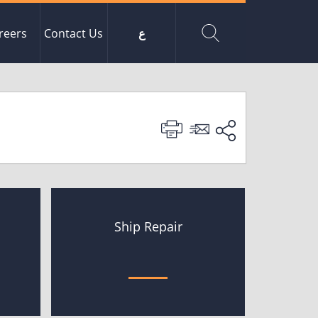
reers
Contact Us
ع
Ship Repair