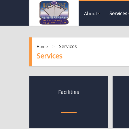
About
Services
>
Services
Home
Services
Facilities