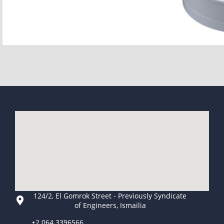
124/2, El Gomrok Street - Previously Syndicate
of Engineers, Ismailia
+2 064 3396566