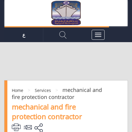
ع
mechanical and
>
>
Home
Services
fire protection contractor
mechanical and fire
protection contractor