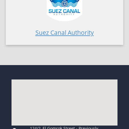
Suez Canal Authority
124/2, El Gomrok Street - Previously