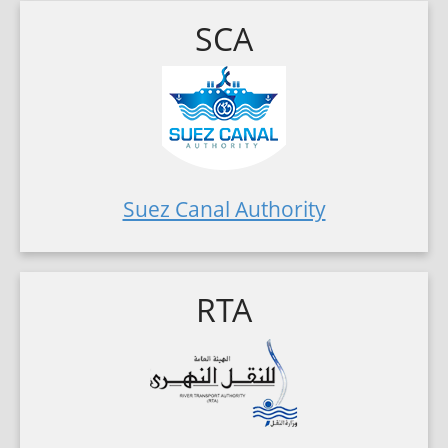
SCA
Suez Canal Authority
RTA