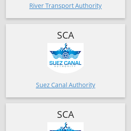
River Transport Authority
SCA
Suez Canal Authority
SCA