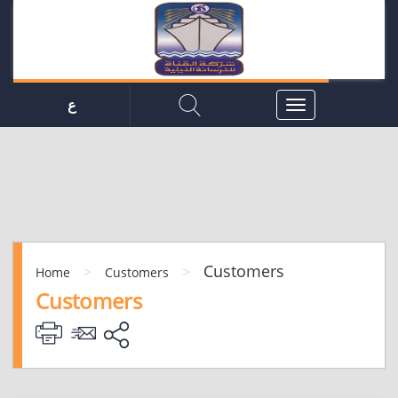
ع
Customers
>
>
Home
Customers
Customers