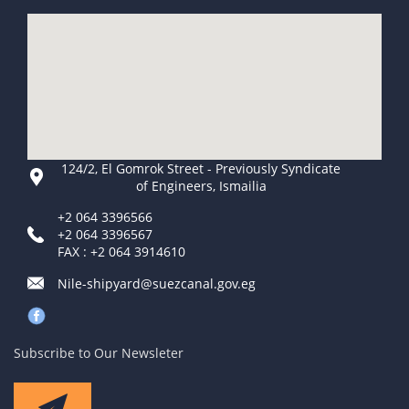
124/2, El Gomrok Street - Previously Syndicate
of Engineers, Ismailia
+2 064 3396566
+2 064 3396567
FAX : +2 064 3914610
Nile-shipyard@suezcanal.gov.eg
Subscribe to Our Newsleter