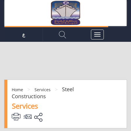
ع
Steel
>
>
Home
Services
Constructions
Services