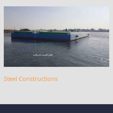
Steel Constructions