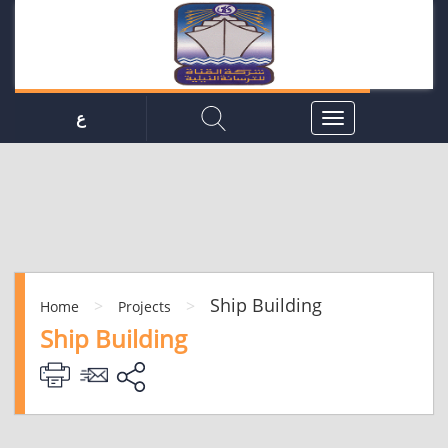
ع
Ship Building
>
>
Home
Projects
Ship Building