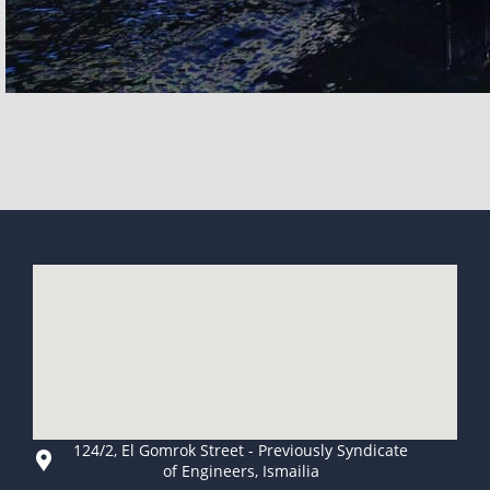
124/2, El Gomrok Street - Previously Syndicate
of Engineers, Ismailia