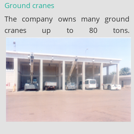
Ground cranes
The company owns many ground
cranes up to 80 tons.