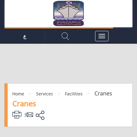
ع
Cranes
>
>
>
Home
Services
Facilities
Cranes