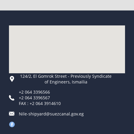
124/2, El Gomrok Street - Previously Syndicate
of Engineers, Ismailia
+2 064 3396566
+2 064 3396567
FAX : +2 064 3914610
Nile-shipyard@suezcanal.gov.eg