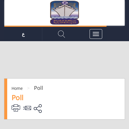
ع
Poll
>
Home
Poll