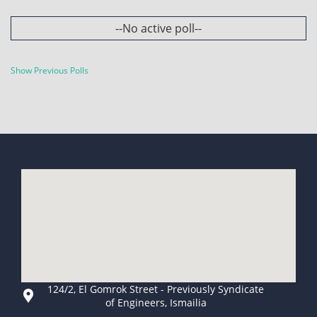
--No active poll--
Show Previous Polls
124/2, El Gomrok Street - Previously Syndicate
of Engineers, Ismailia