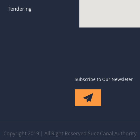
Tendering
Subscribe to Our Newsleter
Copyright 2019 | All Right Reserved Suez Canal Authority