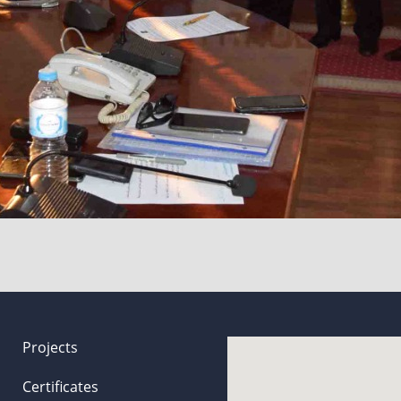
Projects
Certificates