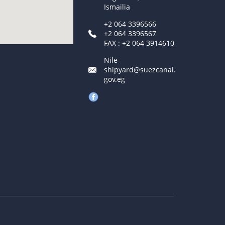
Ismailia
+2 064 3396566
+2 064 3396567
FAX : +2 064 3914610
Nile-
shipyard@suezcanal.
gov.eg