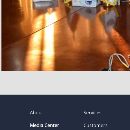
About
Services
Media Center
Customers