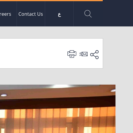
reers
Contact Us
ع