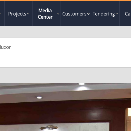
Media
Projects
Customers
Tendering
Ca
Center
luxor