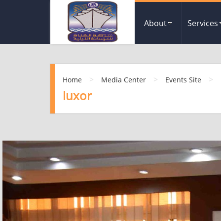
About
Services
>
>
>
Home
Media Center
Events Site
luxor