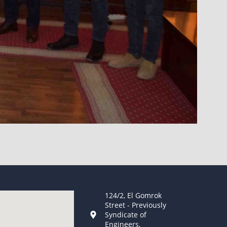
124/2, El Gomrok
Street - Previously
Syndicate of
Engineers,