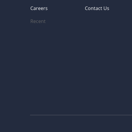
Careers
Contact Us
Recent