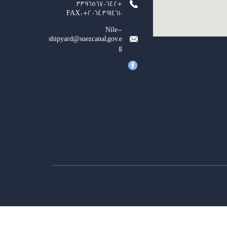
+2 064 3396567
FAX : +2 064 3914610
Nile-
shipyard@suezcanal.gov.e
g