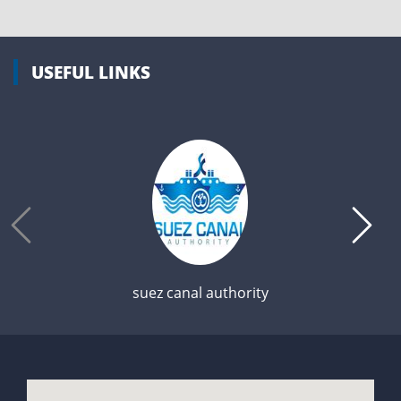
USEFUL LINKS
suez canal authority