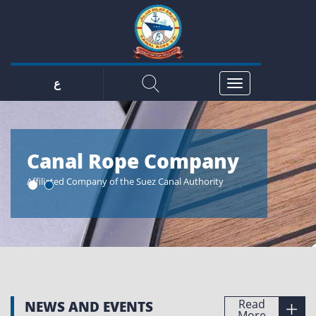
ع
y
Canal Rope Company
Cana
Affiliated Company of the Suez Canal Authority
The perfect r
passion
Read
NEWS AND EVENTS
More