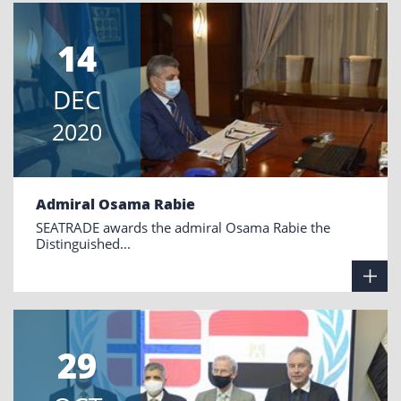
14
DEC
2020
Admiral Osama Rabie
SEATRADE awards the admiral Osama Rabie the
Distinguished...
29