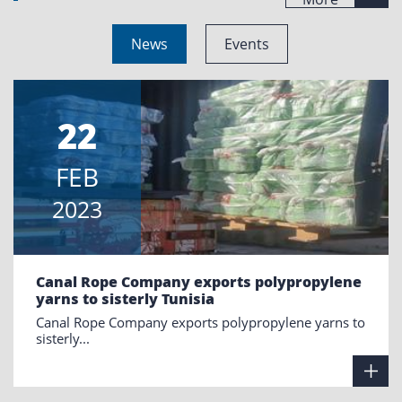
News
Events
22
FEB
2023
Canal Rope Company exports polypropylene
yarns to sisterly Tunisia
Canal Rope Company exports polypropylene yarns to
sisterly...