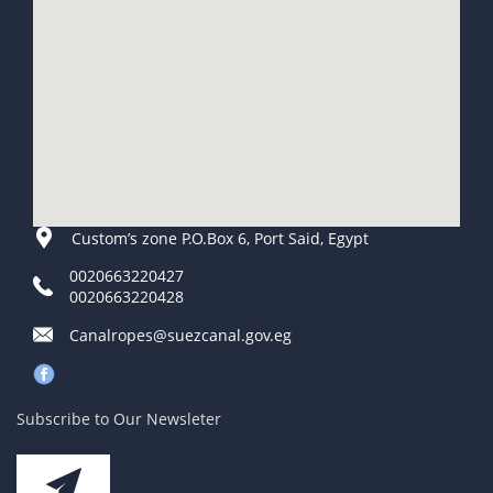
Custom’s zone P.O.Box 6, Port Said, Egypt
0020663220427
0020663220428
Canalropes@suezcanal.gov.eg
Subscribe to Our Newsleter