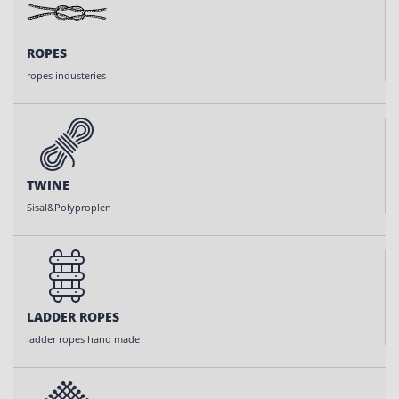
ROPES
ropes industeries
TWINE
Sisal&Polyproplen
LADDER ROPES
ladder ropes hand made