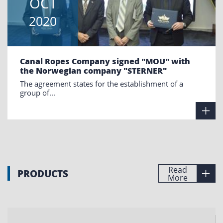
OCT
2020
Canal Ropes Company signed "MOU" with
the Norwegian company "STERNER"
The agreement states for the establishment of a
group of...
Read
PRODUCTS
More