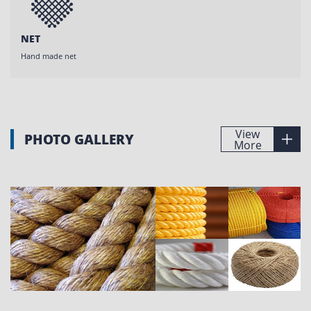
NET
Hand made net
View
PHOTO GALLERY
More