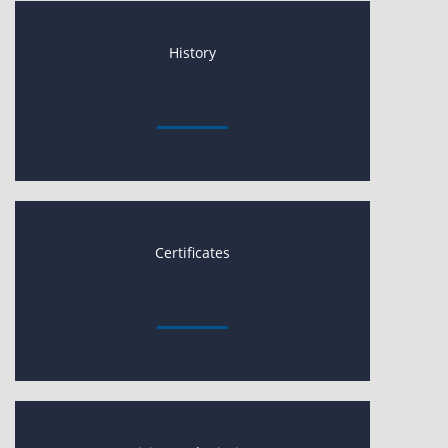
History
Certificates