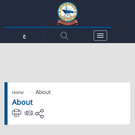
ع
About
>
Home
About