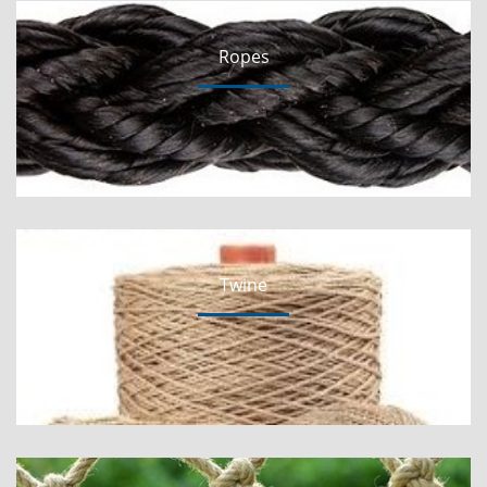
Ropes
Twine