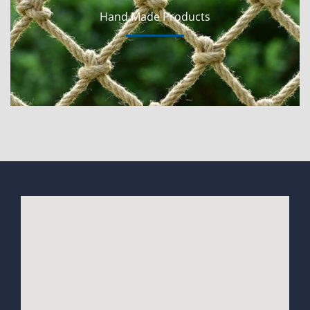
Hand Made Products