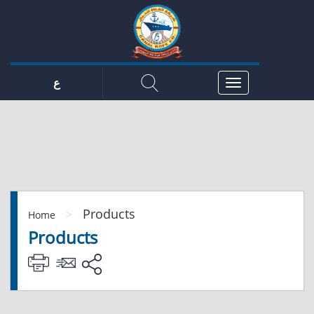
ع
Products
>
Home
Products