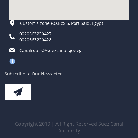
Custom’s zone P.O.Box 6, Port Said, Egypt
0020663220427
0020663220428
Canalropes@suezcanal.gov.eg
Subscribe to Our Newsleter
Copyright 2019 | All Right Reserved Suez Canal
Authority