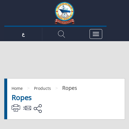
ع
Ropes
>
>
Home
Products
Ropes