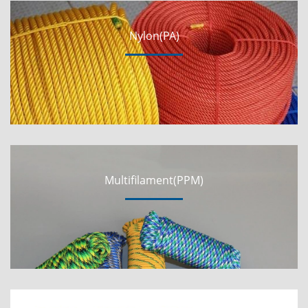
Nylon(PA)
Multifilament(PPM)