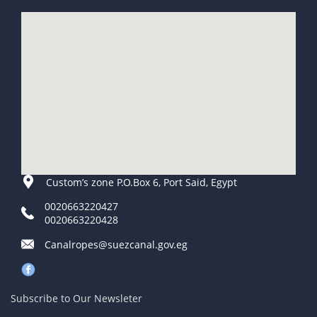
Custom’s zone P.O.Box 6, Port Said, Egypt
0020663220427
0020663220428
Canalropes@suezcanal.gov.eg
Subscribe to Our Newsleter