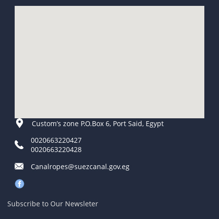
Custom’s zone P.O.Box 6, Port Said, Egypt
0020663220427
0020663220428
Canalropes@suezcanal.gov.eg
Subscribe to Our Newsleter