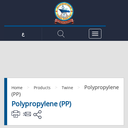
ع
Polypropylene
>
>
>
Home
Products
Twine
(PP)
Polypropylene (PP)