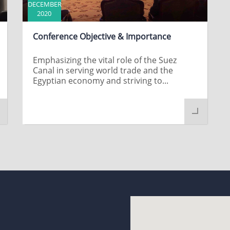
DECEMBER
2020
Conference Objective & Importance
Emphasizing the vital role of the Suez
Canal in serving world trade and the
Egyptian economy and striving to...
t