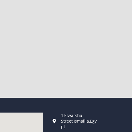
1,Elwarsha
Street,Ismailia,Egy
pt