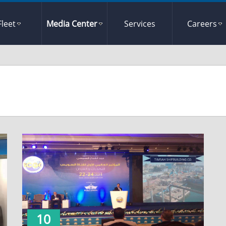
Fleet
Media Center
Services
Careers
10