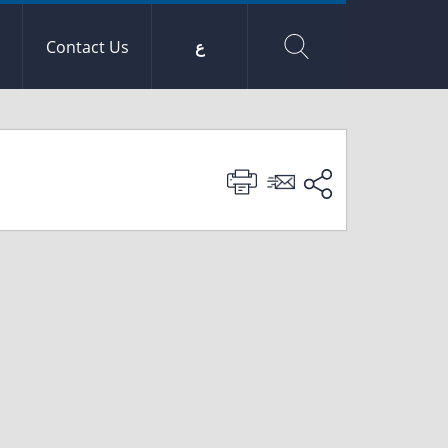
Contact Us
ع