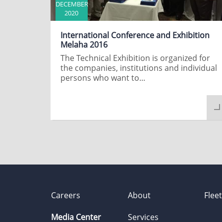
DECEMBER
2020
International Conference and Exhibition
Melaha 2016
The Technical Exhibition is organized for
the companies, institutions and individual
persons who want to...
Careers
About
Flee
Media Center
Services