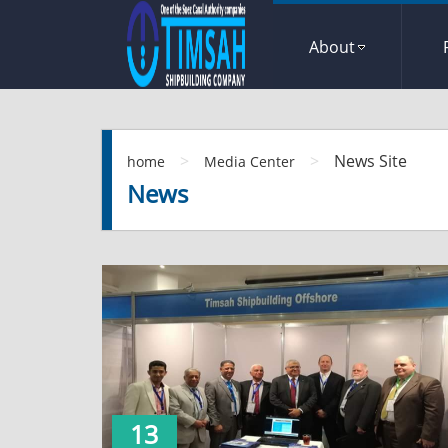
About
>
>
News Site
home
Media Center
News
13