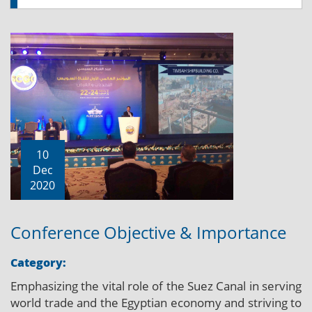
10
Dec
2020
Conference Objective & Importance
Category:
Emphasizing the vital role of the Suez Canal in serving
world trade and the Egyptian economy and striving to