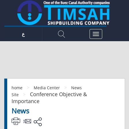
ع
>
>
home
Media Center
News
Conference Objective &
>
Site
Importance
News