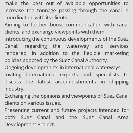
make the best out of available opportunities to
increase the tonnage passing through the canal in
coordination with its clients.
Aiming to further boost communication with canal
clients, and exchange viewpoints with them.
Introducing the continuous developments of the Suez
Canal; regarding the waterway and services
rendered, in addition to the flexible marketing
policies adopted by the Suez Canal Authority.
Ongoing developments in international waterways.
Inviting international experts and specialists to
discuss the latest accomplishments in shipping
industry.
Exchanging the opinions and viewpoints of Suez Canal
clients on various issues.
Presenting current and future projects intended for
both Suez Canal and the Suez Canal Area
Development Project.