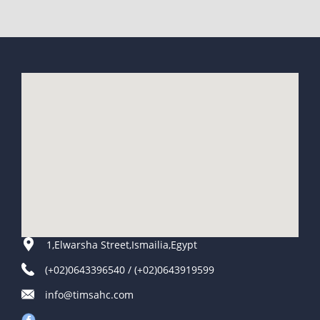
1,Elwarsha Street,Ismailia,Egypt
(+02)0643396540 / (+02)0643919599
info@timsahc.com