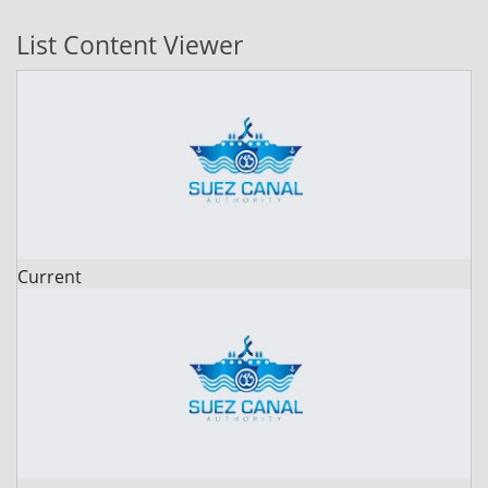
List Content Viewer
Current