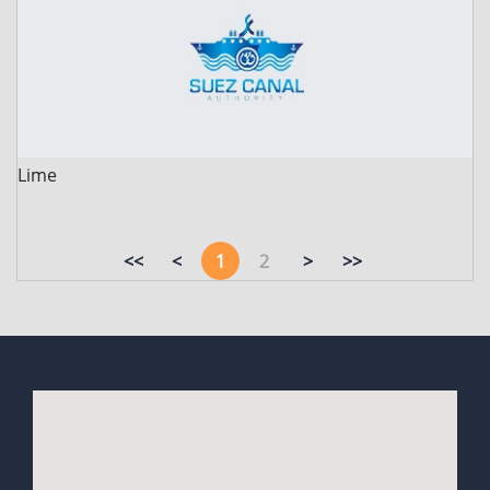
Lime
<<
<
1
2
>
>>