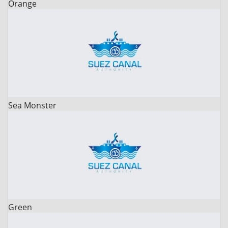
Orange
Sea Monster
Green