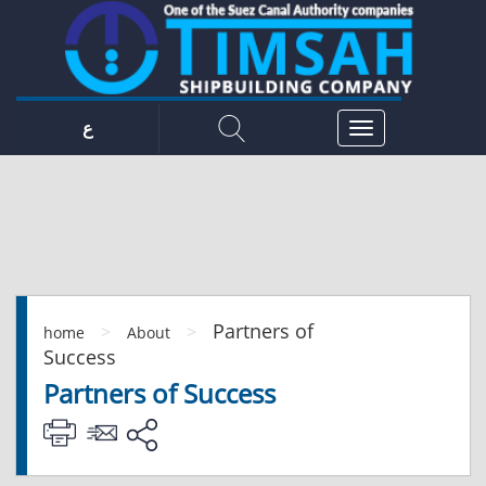
ع
Partners of
>
>
home
About
Success
Partners of Success