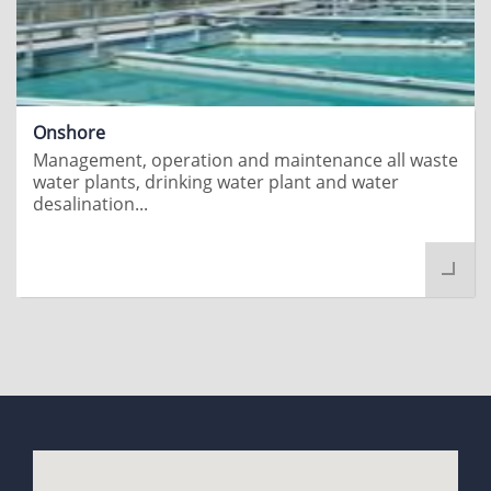
Onshore
Management, operation and maintenance all waste
water plants, drinking water plant and water
desalination...