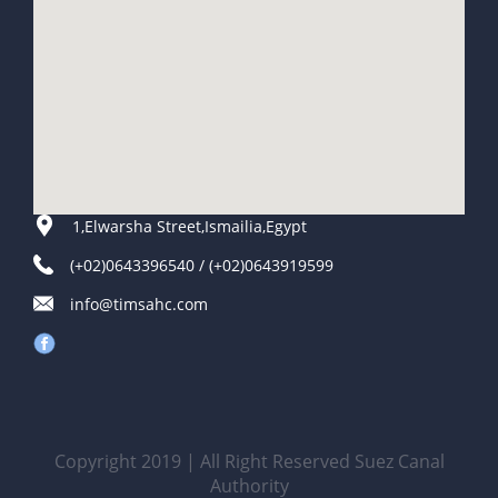
1,Elwarsha Street,Ismailia,Egypt
(+02)0643396540 / (+02)0643919599
info@timsahc.com
Copyright 2019 | All Right Reserved Suez Canal
Authority