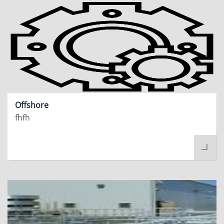
Offshore
fhfh