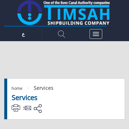
ع
Services
>
home
Services