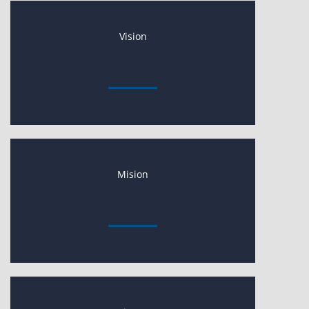
Vision
Mision