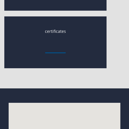
certificates