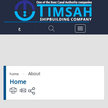
ع
About
>
home
Home