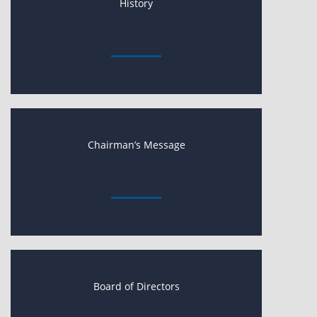
History
Chairman’s Message
Board of Directors