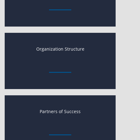
Organization Structure
Partners of Success