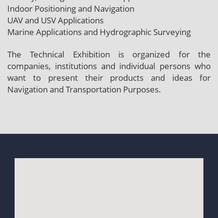
Indoor Positioning and Navigation
UAV and USV Applications
Marine Applications and Hydrographic Surveying
The Technical Exhibition is organized for the
companies, institutions and individual persons who
want to present their products and ideas for
Navigation and Transportation Purposes.