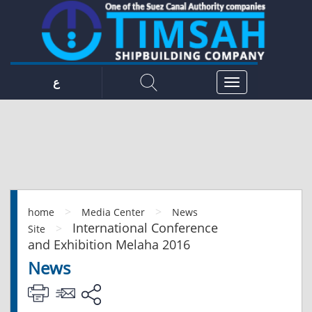
ع
>
>
home
Media Center
News
International Conference
>
Site
and Exhibition Melaha 2016
News