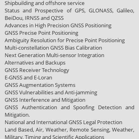
Shipbuilding and offshore service
Status and Prospective of GPS, GLONASS, Galileo,
BeiDou, IRNSS and QZSS
Advances in High Precision GNSS Positioning
GNSS Precise Point Positioning
Ambiguity Resolution for Precise Point Positioning
Multi-constellation GNSS Bias Calibration
Next Generation Multi-sensor Integration
Alternatives and Backups
GNSS Receiver Technology
E-GNSS and E-Loran
GNSS Augmentation Systems
GNSS Vulnerabilities and Anti-jamming
GNSS Interference and Mitigation
GNSS Authentication and Spoofing Detection and
Mitigation.
National and International GNSS Legal Protection
Land Based, Air, Weather, Remote Sensing, Weather,
Military, Timing and Scientific Applications