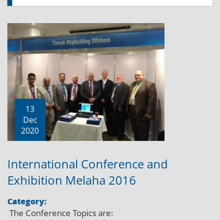
13
Dec
2020
International Conference and
Exhibition Melaha 2016
Category:
The Conference Topics are: