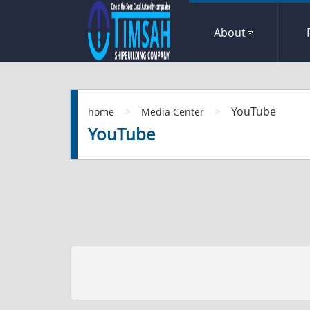
About
>
>
YouTube
home
Media Center
YouTube