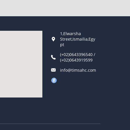
1,Elwarsha
Street,Ismailia,Egy
pt
(+02)0643396540 /
(+02)0643919599
info@timsahc.com