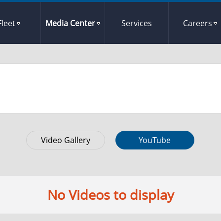
Fleet
Media Center
Services
Careers
Video Gallery
YouTube
No Videos to display