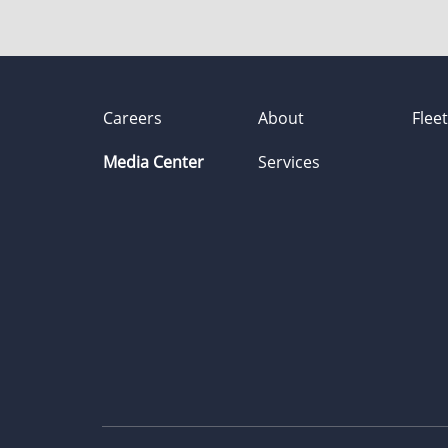
Careers
About
Flee
Media Center
Services