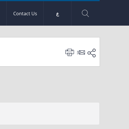
Contact Us
ع