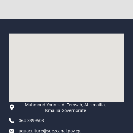
Mahmoud Younis, Al Temsah, Al Ismailia,
Ismailia Governorate
064-3399503
aquaculture@suezcanal.gov.eg