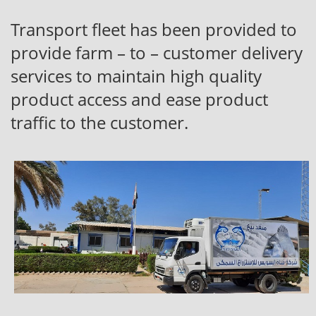
Transport fleet has been provided to
provide farm – to – customer delivery
services to maintain high quality
product access and ease product
traffic to the customer.