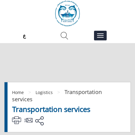
ع
Transportation
>
>
Home
Logistics
services
Transportation services