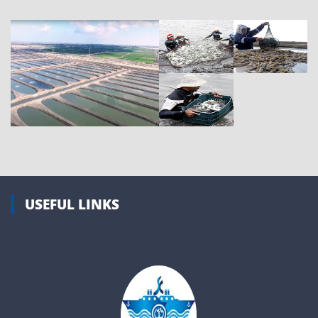
USEFUL LINKS