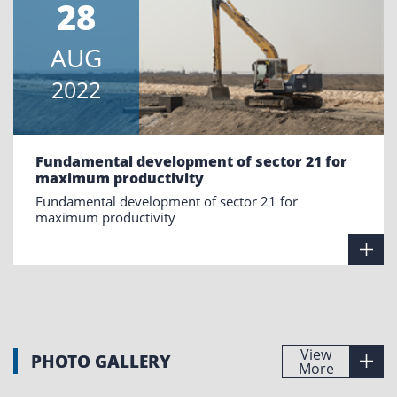
28
AUG
2022
Fundamental development of sector 21 for
maximum productivity
Fundamental development of sector 21 for
maximum productivity
View
PHOTO GALLERY
More