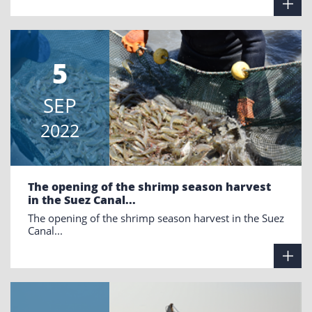
5
SEP
2022
The opening of the shrimp season harvest
in the Suez Canal...
The opening of the shrimp season harvest in the Suez
Canal...