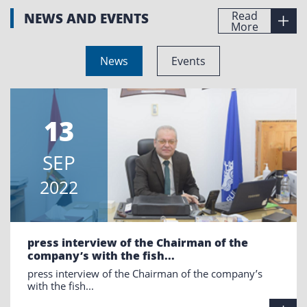
Read
NEWS AND EVENTS
More
News
Events
13
SEP
2022
press interview of the Chairman of the
company’s with the fish...
press interview of the Chairman of the company’s
with the fish...