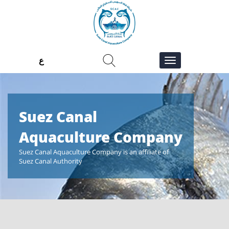
ع
Suez Canal
Suez 
ny
Aquaculture Company
Aqua
Suez Canal Aquaculture Company is an affiliate of
Suez Canal A
Suez Canal Authority
Suez Canal A