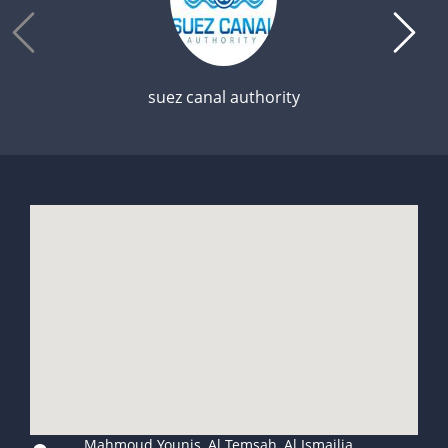
suez canal authority
Mahmoud Younis, Al Temsah, Al Ismailia,