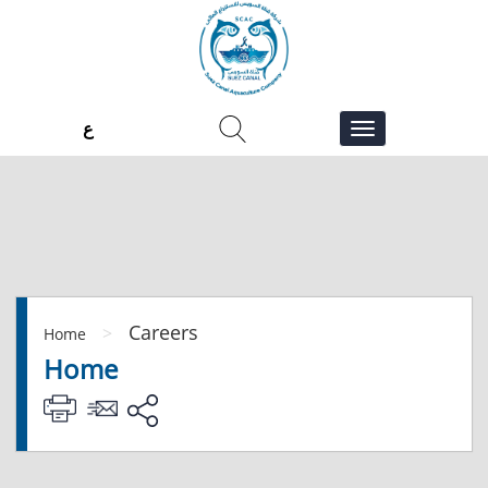
ع
Careers
>
Home
Home