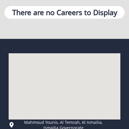
There are no Careers to Display
Mahmoud Younis, Al Temsah, Al Ismailia,
Ismailia Governorate