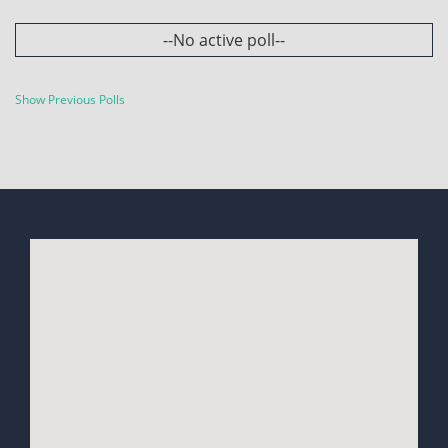
--No active poll--
Show Previous Polls