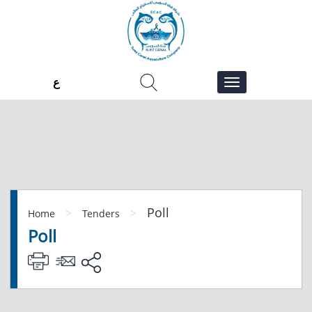
ع
Poll
>
>
Home
Tenders
Poll