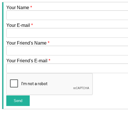
Your Name
*
Your E-mail
*
Your Friend's Name
*
Your Friend's E-mail
*