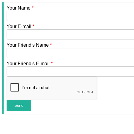
Your Name
*
Your E-mail
*
Your Friend's Name
*
Your Friend's E-mail
*