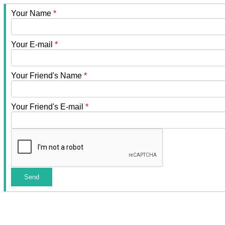
Your Name
*
Your E-mail
*
Your Friend's Name
*
Your Friend's E-mail
*