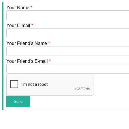
Your Name
*
Your E-mail
*
Your Friend's Name
*
Your Friend's E-mail
*