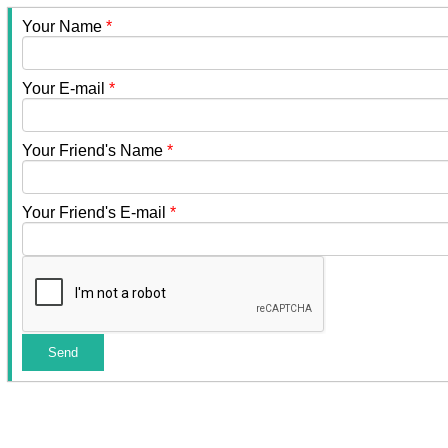
Your Name
*
Your E-mail
*
Your Friend's Name
*
Your Friend's E-mail
*