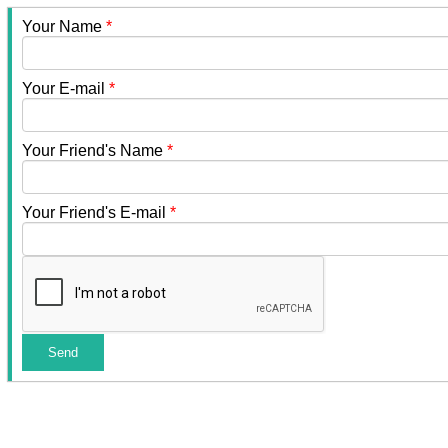
Your Name
*
Your E-mail
*
Your Friend's Name
*
Your Friend's E-mail
*