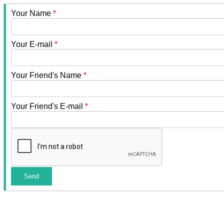
Your Name
*
Your E-mail
*
Your Friend's Name
*
Your Friend's E-mail
*