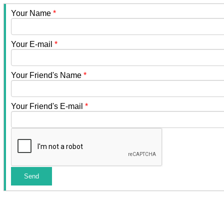
Your Name
*
Your E-mail
*
Your Friend's Name
*
Your Friend's E-mail
*