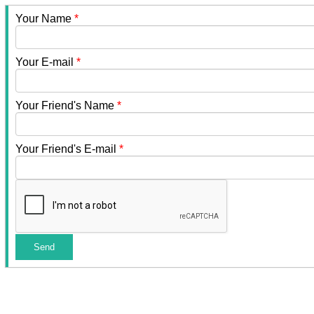
Your Name
*
Your E-mail
*
Your Friend's Name
*
Your Friend's E-mail
*