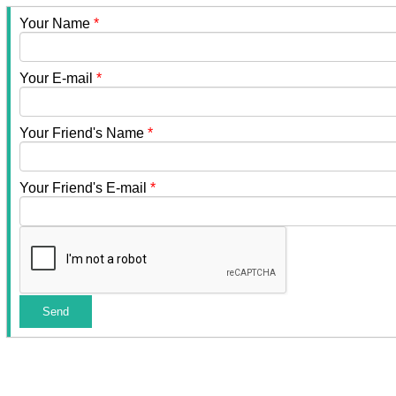
Your Name
*
Your E-mail
*
Your Friend's Name
*
Your Friend's E-mail
*