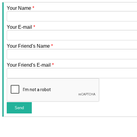
Your Name
*
Your E-mail
*
Your Friend's Name
*
Your Friend's E-mail
*